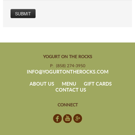
SUBMIT
YOGURT ON THE ROCKS
P: (858) 274-3950
INFO@YOGURTONTHEROCKS.COM
ABOUT US
MENU
GIFT CARDS
CONTACT US
CONNECT