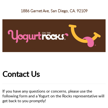
1886 Garnet Ave, San Diego, CA. 92109
Contact Us
If you have any questions or concerns, please use the
following form and a Yogurt on the Rocks representative will
get back to you promptly!